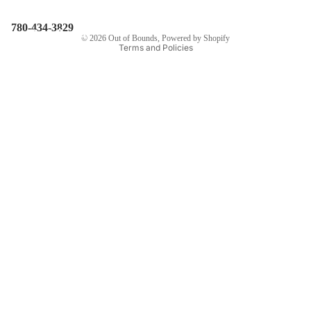
The
Privacy policy
780-434-3829
Pedalhead
© 2026
Out of Bounds
,
Powered by Shopify
Terms and Policies
Story
Contact Us