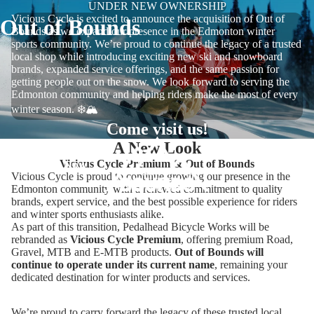
UNDER NEW OWNERSHIP
Vicious Cycle is excited to announce the acquisition of Out of
Out of Bounds
Bounds as we expand our presence in the Edmonton winter
sports community. We’re proud to continue the legacy of a trusted
local shop while introducing exciting new ski and snowboard
brands, expanded service offerings, and the same passion for
getting people out on the snow. We look forward to serving the
Edmonton community and helping riders make the most of every
winter season. ❄️🏔️
Come visit us!
A New Look
Vicious Cycle Premium & Out of Bounds
Shop Now
Vicious Cycle is proud to continue growing our presence in the
Edmonton community with a renewed commitment to quality
brands, expert service, and the best possible experience for riders
and winter sports enthusiasts alike.
As part of this transition, Pedalhead Bicycle Works will be
rebranded as
Vicious Cycle Premium
, offering premium Road,
Gravel, MTB and E-MTB products.
Out of Bounds will
continue to operate under its current name
, remaining your
dedicated destination for winter products and services.
We’re proud to carry forward the legacy of these trusted local