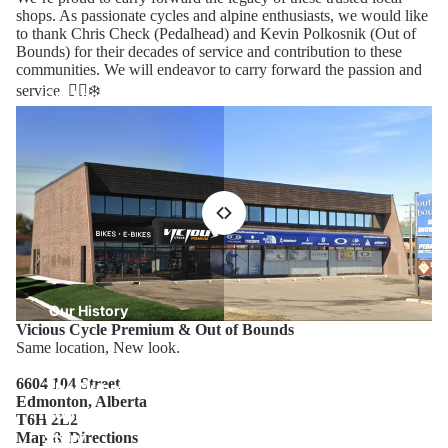
shops. As passionate cycles and alpine enthusiasts, we would like
to thank Chris Check (Pedalhead) and Kevin Polkosnik (Out of
Bounds) for their decades of service and contribution to these
communities. We will endeavor to carry forward the passion and
service. 🚴‍♂️❄️
Our Location
Our History
Vicious Cycle Premium & Out of Bounds
Same location, New look.
6604 104 Street
The Out of
Edmonton, Alberta
Bounds
T6H 2L2
Story
Map & Directions