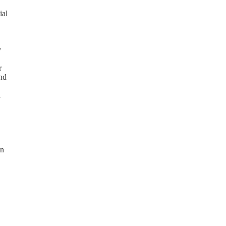
ial
y
r
and
n
on