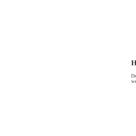
H
De
we