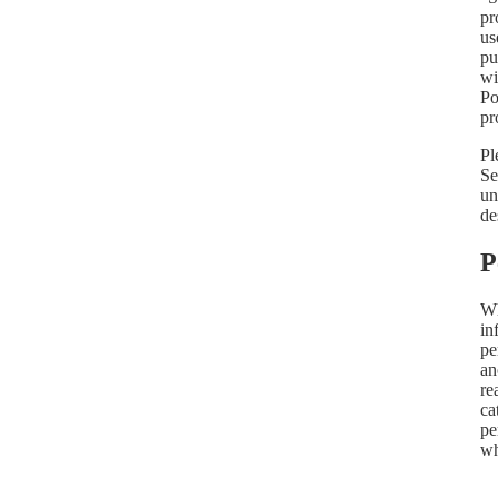
pr
us
pu
wi
Po
pr
Pl
Se
un
de
P
Wh
in
pe
an
re
ca
pe
wh