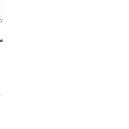
,
a
e
cy
he
d
e