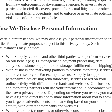
from law enforcement or government agencies, to investigate or
participate in civil discovery, potential or actual litigation, or other
adversarial legal proceedings, and to enforce or investigate potentia
violations of our terms or policies.
ow We Disclose Personal Information
 certain circumstances, we may disclose your personal information to th
rties for legitimate purposes subject to this Privacy Policy. Such
rcumstances may include:
With Shopify, vendors and other third parties who perform services
on our behalf (e.g. IT management, payment processing, data
analytics, customer support, cloud storage, fulfillment and shipping)
With business and marketing partners to provide marketing services
and advertise to you. For example, we use Shopify to support
personalized advertising with third-party services based on your
online activity with different merchants and websites. Our business
and marketing partners will use your information in accordance wit
their own privacy notices. Depending on where you reside, you m
have a right to direct us not to share information about you to show
you targeted advertisements and marketing based on your online
activity with different merchants and websites. .
When you direct, request us or otherwise consent to our disclosure 