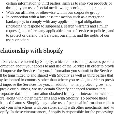
certain information to third parties, such as to ship you products or
through your use of social media widgets or login integrations.
With our affiliates or otherwise within our corporate group.
In connection with a business transaction such as a merger or
bankruptcy, to comply with any applicable legal obligations
(including to respond to subpoenas, search warrants and similar
requests), to enforce any applicable terms of service or policies, an
to protect or defend the Services, our rights, and the rights of our
users or others.
elationship with Shopify
e Services are hosted by Shopify, which collects and processes persona
formation about your access to and use of the Services in order to provi
d improve the Services for you. Information you submit to the Services
ll be transmitted to and shared with Shopify as well as third parties that
y be located in countries other than where you reside, in order to provi
d improve the Services for you. In addition, to help protect, grow, and
prove our business, we use certain Shopify enhanced features that
corporate data and information obtained from your interactions with our
ore, along with other merchants and with Shopify. To provide these
hanced features, Shopify may make use of personal information collect
out your interactions with our store, along with other merchants, and w
opify. In these circumstances, Shopify is responsible for the processing