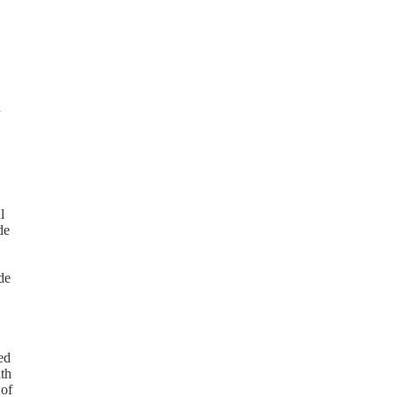
d
l
de
de
ed
ith
 of