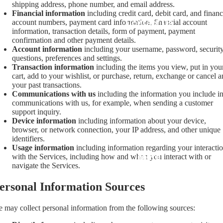
shipping address, phone number, and email address.
Financial information
including credit card, debit card, and financ
Contact Us
account numbers, payment card information, financial account
information, transaction details, form of payment, payment
confirmation and other payment details.
Account information
including your username, password, securit
questions, preferences and settings.
Transaction information
including the items you view, put in you
cart, add to your wishlist, or purchase, return, exchange or cancel 
your past transactions.
Communications with us
including the information you include i
communications with us, for example, when sending a customer
support inquiry.
Device information
including information about your device,
browser, or network connection, your IP address, and other unique
identifiers.
Usage information
including information regarding your interacti
More
with the Services, including how and when you interact with or
navigate the Services.
ersonal Information Sources
 may collect personal information from the following sources: