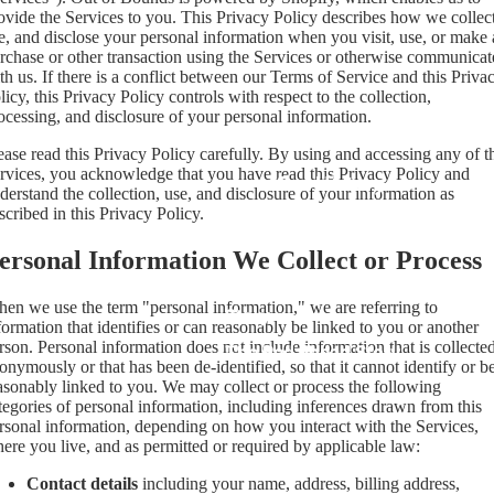
ovide the Services to you. This Privacy Policy describes how we collect
e, and disclose your personal information when you visit, use, or make 
rchase or other transaction using the Services or otherwise communicat
th us. If there is a conflict between our Terms of Service and this Priva
licy, this Privacy Policy controls with respect to the collection,
ocessing, and disclosure of your personal information.
ease read this Privacy Policy carefully. By using and accessing any of t
rvices, you acknowledge that you have read this Privacy Policy and
Our History
derstand the collection, use, and disclosure of your information as
scribed in this Privacy Policy.
ersonal Information We Collect or Process
The Out of Bounds
en we use the term "personal information," we are referring to
Story
formation that identifies or can reasonably be linked to you or another
rson. Personal information does not include information that is collecte
The Pedalhead Story
onymously or that has been de-identified, so that it cannot identify or b
asonably linked to you. We may collect or process the following
tegories of personal information, including inferences drawn from this
rsonal information, depending on how you interact with the Services,
ere you live, and as permitted or required by applicable law:
Contact details
including your name, address, billing address,