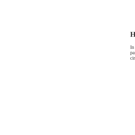
H
In
pa
ci