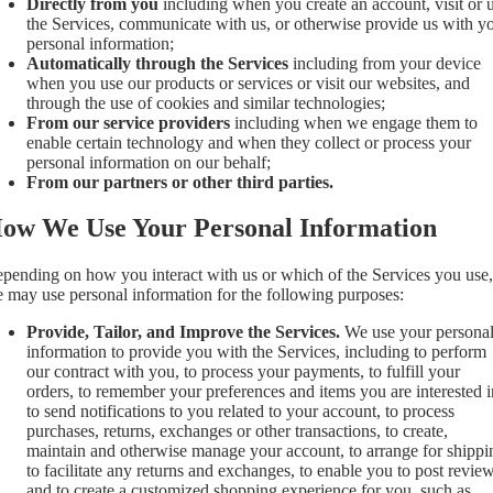
Directly from you
including when you create an account, visit or 
the Services, communicate with us, or otherwise provide us with y
personal information;
Automatically through the Services
including from your device
when you use our products or services or visit our websites, and
through the use of cookies and similar technologies;
From our service providers
including when we engage them to
enable certain technology and when they collect or process your
personal information on our behalf;
From our partners or other third parties.
ow We Use Your Personal Information
pending on how you interact with us or which of the Services you use,
 may use personal information for the following purposes:
Provide, Tailor, and Improve the Services.
We use your persona
information to provide you with the Services, including to perform
our contract with you, to process your payments, to fulfill your
orders, to remember your preferences and items you are interested i
to send notifications to you related to your account, to process
purchases, returns, exchanges or other transactions, to create,
maintain and otherwise manage your account, to arrange for shippi
to facilitate any returns and exchanges, to enable you to post review
and to create a customized shopping experience for you, such as