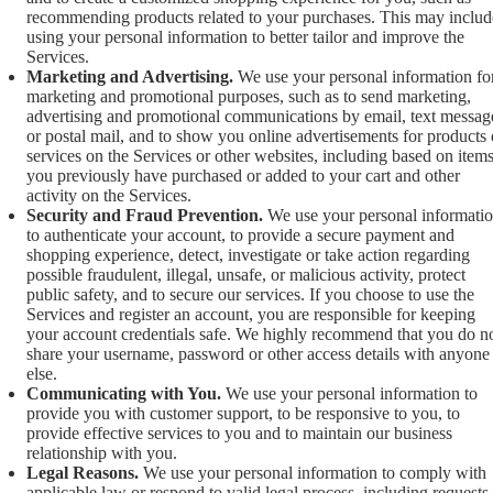
recommending products related to your purchases. This may includ
using your personal information to better tailor and improve the
Services.
Marketing and Advertising.
We use your personal information fo
marketing and promotional purposes, such as to send marketing,
advertising and promotional communications by email, text messag
or postal mail, and to show you online advertisements for products 
services on the Services or other websites, including based on item
you previously have purchased or added to your cart and other
activity on the Services.
Security and Fraud Prevention.
We use your personal informati
to authenticate your account, to provide a secure payment and
shopping experience, detect, investigate or take action regarding
possible fraudulent, illegal, unsafe, or malicious activity, protect
public safety, and to secure our services. If you choose to use the
Services and register an account, you are responsible for keeping
your account credentials safe. We highly recommend that you do n
share your username, password or other access details with anyone
else.
Communicating with You.
We use your personal information to
provide you with customer support, to be responsive to you, to
provide effective services to you and to maintain our business
relationship with you.
Legal Reasons.
We use your personal information to comply with
applicable law or respond to valid legal process, including requests