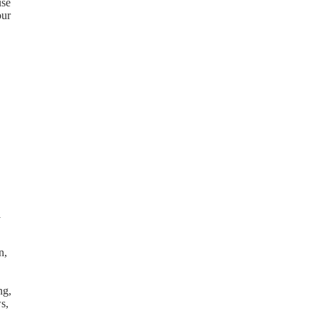
use
our
l
n,
ng,
s,