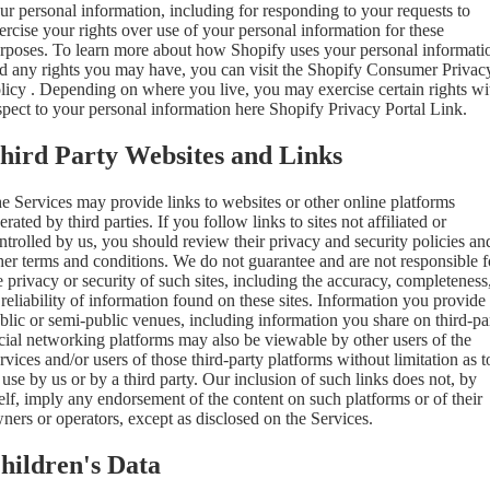
ur personal information, including for responding to your requests to
ercise your rights over use of your personal information for these
rposes. To learn more about how Shopify uses your personal informati
d any rights you may have, you can visit the
Shopify Consumer Privac
licy
. Depending on where you live, you may exercise certain rights wi
spect to your personal information here
Shopify Privacy Portal Link
.
hird Party Websites and Links
e Services may provide links to websites or other online platforms
erated by third parties. If you follow links to sites not affiliated or
ntrolled by us, you should review their privacy and security policies an
her terms and conditions. We do not guarantee and are not responsible f
e privacy or security of such sites, including the accuracy, completeness
 reliability of information found on these sites. Information you provide
blic or semi-public venues, including information you share on third-pa
cial networking platforms may also be viewable by other users of the
rvices and/or users of those third-party platforms without limitation as t
s use by us or by a third party. Our inclusion of such links does not, by
self, imply any endorsement of the content on such platforms or of their
ners or operators, except as disclosed on the Services.
hildren's Data