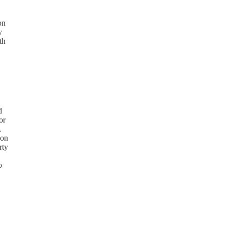
on
y
th
d
or
,
 on
rty
o