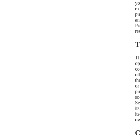
yo
ex
pu
an
Po
re
T
Th
op
co
ot
th
or
pu
so
Se
it
it
ow
C