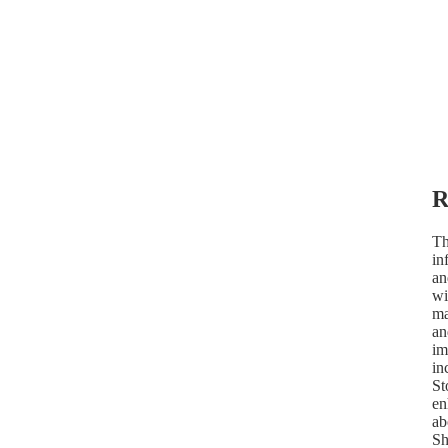
R
Th
in
an
wi
ma
an
im
in
St
en
ab
Sh