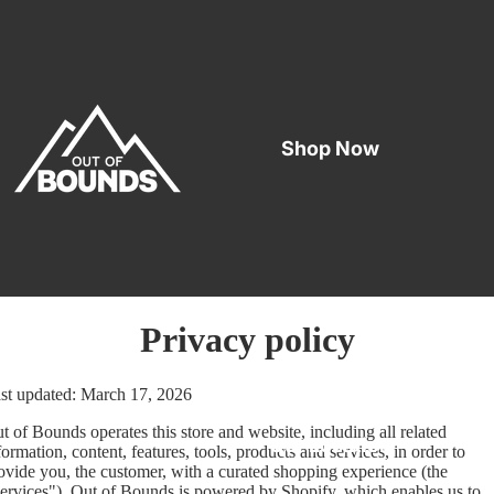
Shop Now
Privacy policy
st updated: March 17, 2026
t of Bounds operates this store and website, including all related
Our Location
formation, content, features, tools, products and services, in order to
ovide you, the customer, with a curated shopping experience (the
ervices"). Out of Bounds is powered by Shopify, which enables us to